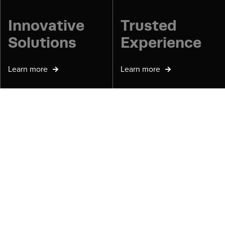
Innovative
Trusted
Solutions
Experience
Learn more
Learn more