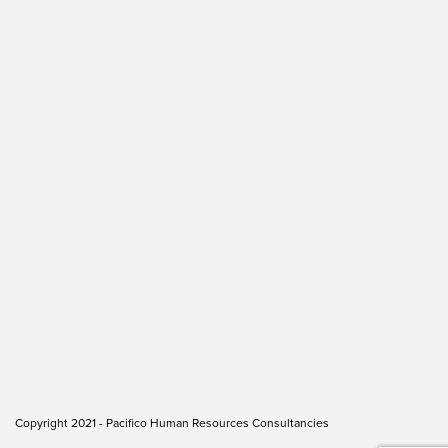
Copyright 2021 - Pacifico Human Resources Consultancies