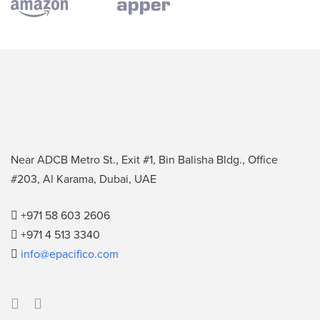
Near ADCB Metro St., Exit #1, Bin Balisha Bldg., Office
#203, Al Karama, Dubai, UAE
+971 58 603 2606
+971 4 513 3340
info@epacifico.com