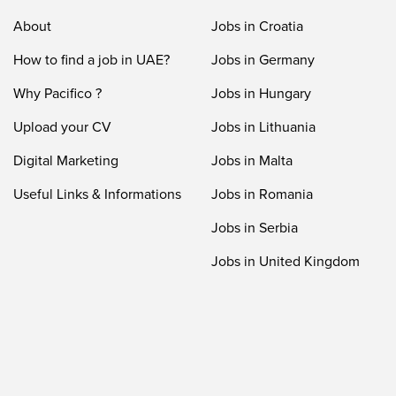
About
Jobs in Croatia
How to find a job in UAE?
Jobs in Germany
Why Pacifico ?
Jobs in Hungary
Upload your CV
Jobs in Lithuania
Digital Marketing
Jobs in Malta
Useful Links & Informations
Jobs in Romania
Jobs in Serbia
Jobs in United Kingdom