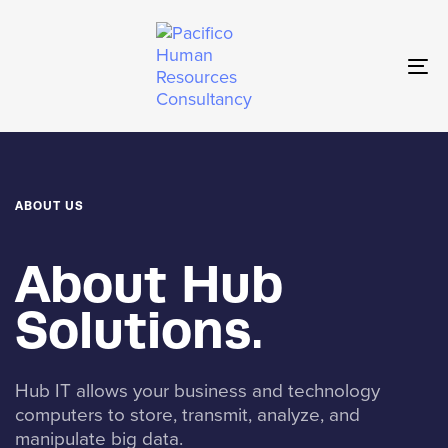
Skip
Skip
links
to
primary
To
navigation
nav
Skip
to
content
ABOUT US
About Hub
Solutions.
Hub IT allows your business and technology
computers to store, transmit, analyze, and
manipulate big data.