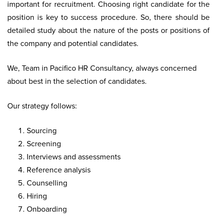
important for recruitment. Choosing right candidate for the
position is key to success procedure. So, there should be
detailed study about the nature of the posts or positions of
the company and potential candidates.
We, Team in Pacifico HR Consultancy, always concerned
about best in the selection of candidates.
Our strategy follows:
Sourcing
Screening
Interviews and assessments
Reference analysis
Counselling
Hiring
Onboarding