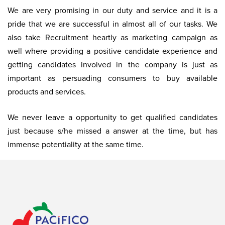
We are very promising in our duty and service and it is a
pride that we are successful in almost all of our tasks. We
also take Recruitment heartly as marketing campaign as
well where providing a positive candidate experience and
getting candidates involved in the company is just as
important as persuading consumers to buy available
products and services.
We never leave a opportunity to get qualified candidates
just because s/he missed a answer at the time, but has
immense potentiality at the same time.