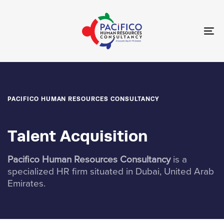
Skip
Skip
links
to
primary
To
navigation
nav
Skip
to
content
PACIFICO HUMAN RESOURCES CONSULTANCY
Talent Acquisition
Pacifico Human Resources Consultancy
is a
specialized HR firm situated in Dubai, United Arab
Emirates.