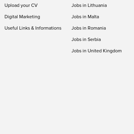
Upload your CV
Jobs in Lithuania
Digital Marketing
Jobs in Malta
Useful Links & Informations
Jobs in Romania
Jobs in Serbia
Jobs in United Kingdom